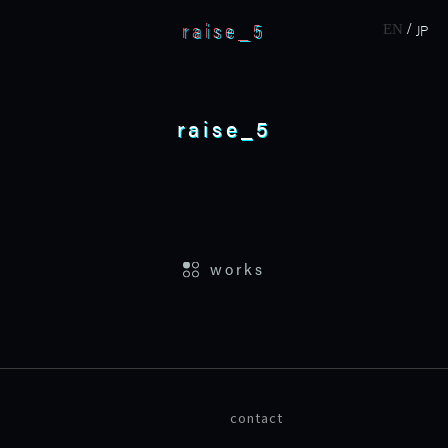
raise_5
JP
EN
raise_5
home
works
works
about
contact