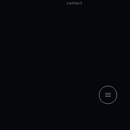
contact
news
contact