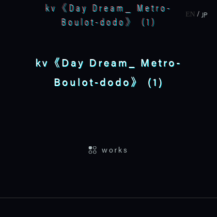
kv《Day Dream_ Metro-
JP
EN
Boulot-dodo》 (1)
kv《Day Dream_ Metro-
Boulot-dodo》 (1)
home
works
works
about